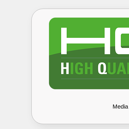
Media