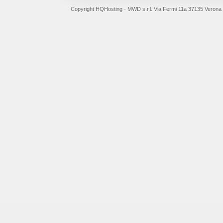
Copyright HQHosting - MWD s.r.l. Via Fermi 11a 37135 Verona 